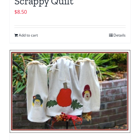
Scrappy Quilt
$
8.50
Add to cart
Details