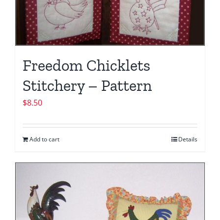
Freedom Chicklets
Stitchery – Pattern
$
8.50
Add to cart
Details