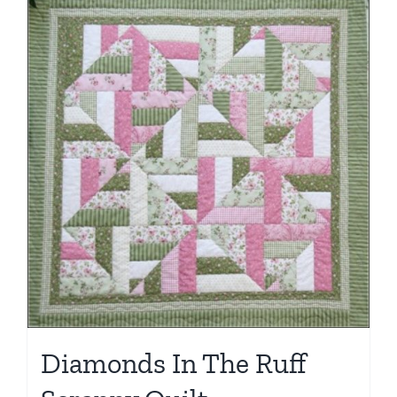
Diamonds In The Ruff