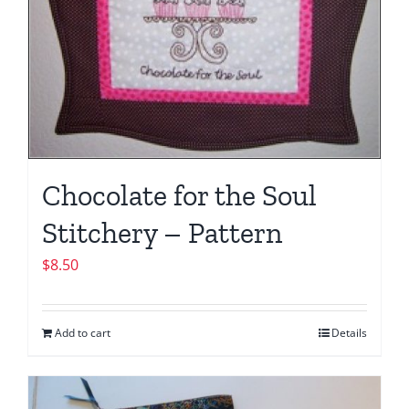
Chocolate for the Soul
Stitchery – Pattern
$
8.50
Add to cart
Details