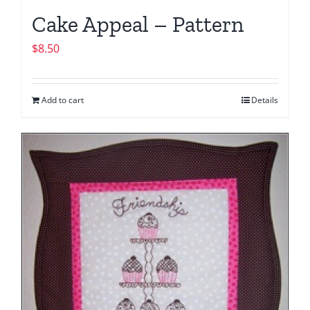
Cake Appeal – Pattern
$
8.50
Add to cart
Details