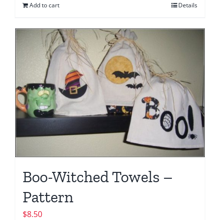
Add to cart
Details
Boo-Witched Towels –
Pattern
$
8.50