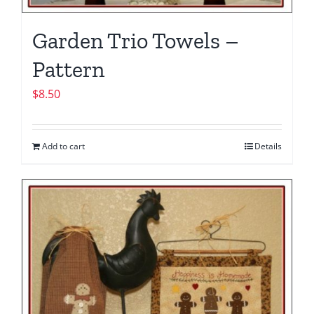
Garden Trio Towels –
Pattern
$
8.50
Add to cart
Details