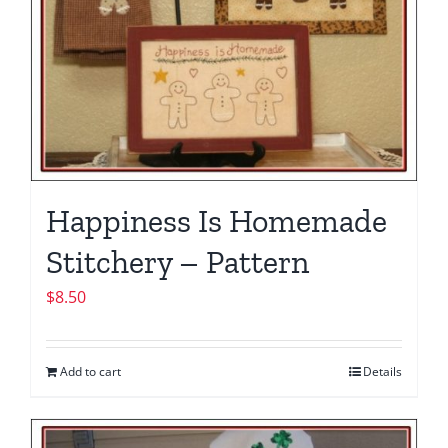
Happiness Is Homemade
Stitchery – Pattern
$
8.50
Add to cart
Details