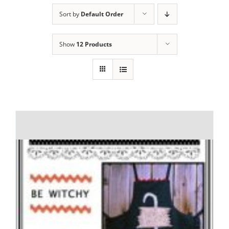
Sort by
Default Order
Show
12 Products