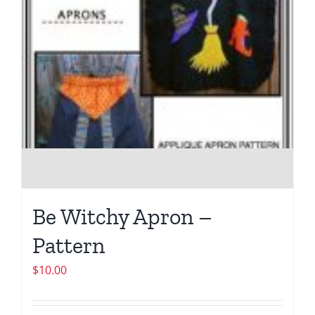
Be Witchy Apron –
Pattern
$
10.00