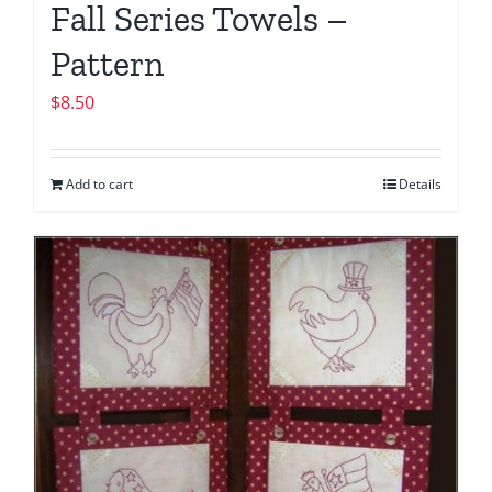
Fall Series Towels –
Pattern
$
8.50
Add to cart
Details