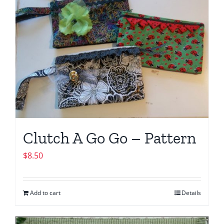
Clutch A Go Go – Pattern
$
8.50
Add to cart
Details