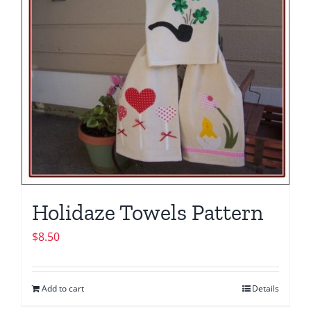
Holidaze Towels Pattern
$
8.50
Add to cart
Details