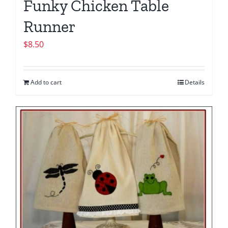
Funky Chicken Table
Runner
$
8.50
Add to cart
Details