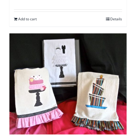
Add to cart
Details