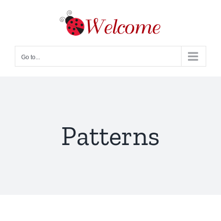
Skip
to
content
Go to...
Patterns