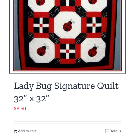
Lady Bug Signature Quilt
32” x 32”
$
8.50
Add to cart
Details