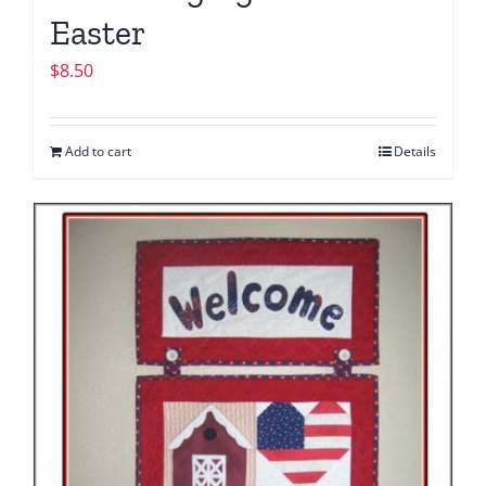
Easter
$
8.50
Add to cart
Details