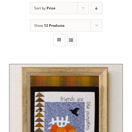
Sort by
Price
Show
12 Products