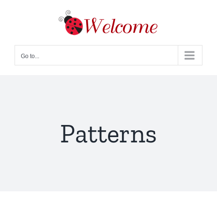
Skip
to
content
Go to...
Patterns