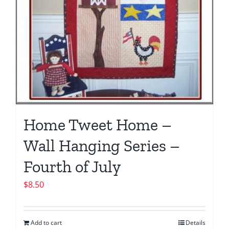
Home Tweet Home –
Wall Hanging Series –
Fourth of July
$
8.50
Add to cart
Details