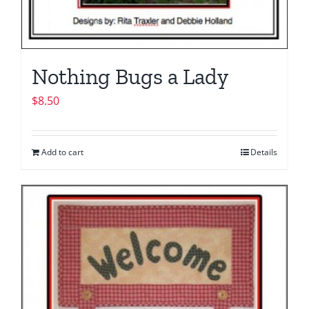
Nothing Bugs a Lady
$
8.50
Add to cart
Details