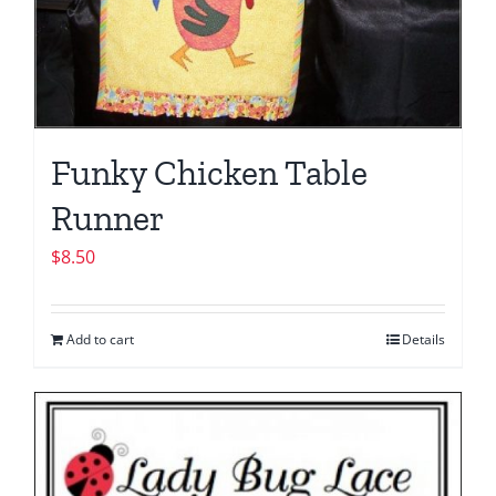
Funky Chicken Table
Runner
$
8.50
Add to cart
Details