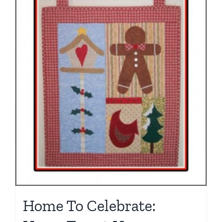
Home To Celebrate: