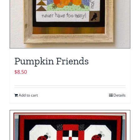
Pumpkin Friends
$
8.50
Add to cart
Details