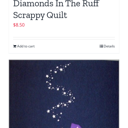
Diamonds In The Ruff
Scrappy Quilt
$
8.50
Add to cart
Details