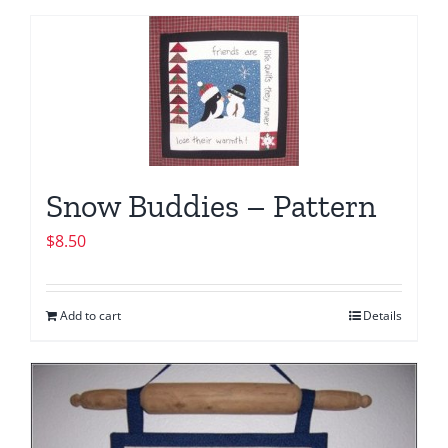
Snow Buddies – Pattern
$
8.50
Add to cart
Details