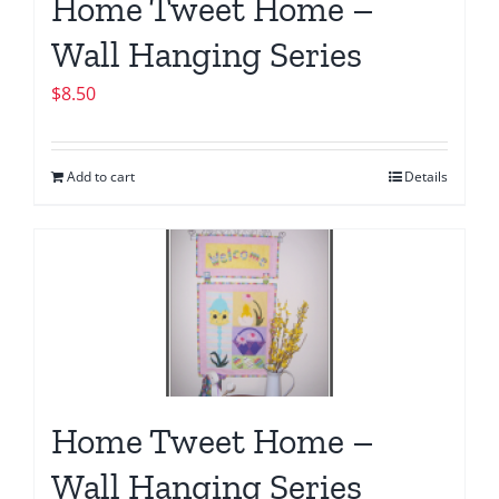
Home Tweet Home –
Wall Hanging Series
$
8.50
Add to cart
Details
Home Tweet Home –
Wall Hanging Series