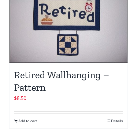
Retired Wallhanging –
Pattern
$
8.50
Add to cart
Details