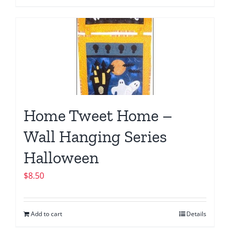
Home Tweet Home –
Wall Hanging Series
Halloween
$
8.50
Add to cart
Details