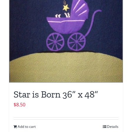
Star is Born 36” x 48”
$
8.50
Add to cart
Details