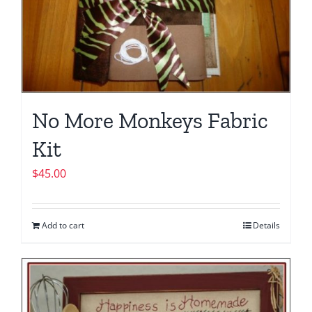
No More Monkeys Fabric
Kit
$
45.00
Add to cart
Details