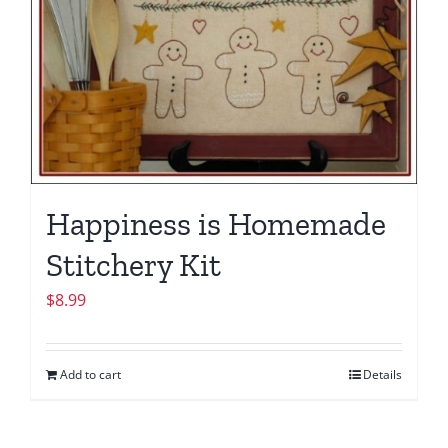
Happiness is Homemade
Stitchery Kit
$
8.99
Add to cart
Details