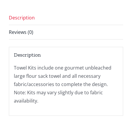
Description
Reviews (0)
Description
Towel Kits include one gourmet unbleached
large flour sack towel and all necessary
fabric/accessories to complete the design.
Note: Kits may vary slightly due to fabric
availability.