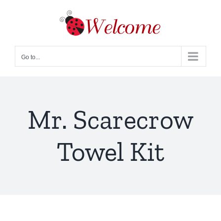
Skip
to
content
Go to...
Mr. Scarecrow
Towel Kit