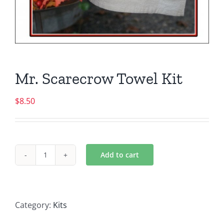
Mr. Scarecrow Towel Kit
$
8.50
Add to cart
Mr.
Scarecrow
Towel
Kit
Category:
Kits
quantity