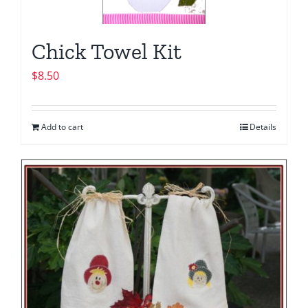
Chick Towel Kit
$
8.50
Add to cart
Details