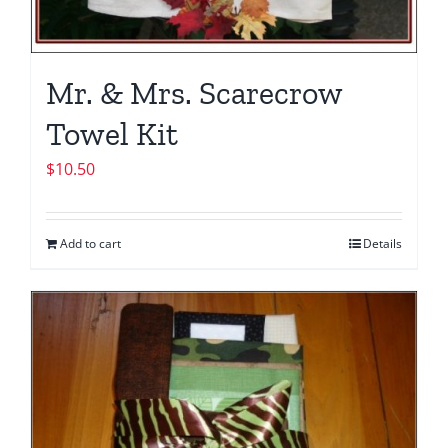
Mr. & Mrs. Scarecrow
Towel Kit
$
10.50
Add to cart
Details