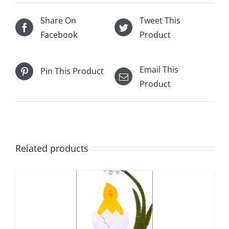
Share On
Tweet This
Facebook
Product
Email This
Pin This Product
Product
Related products