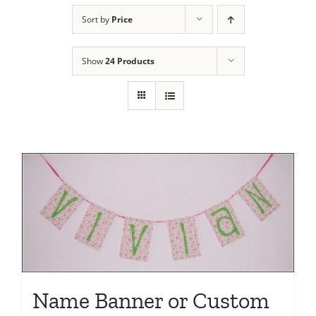
Sort by
Price
Show
24 Products
Name Banner or Custom