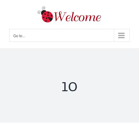
Skip
to
content
Go to...
10