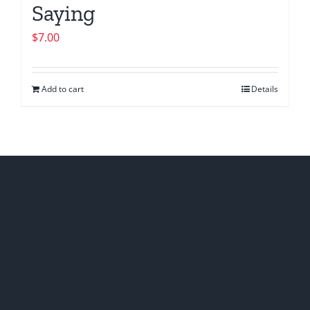
Saying
$
7.00
Add to cart
Details