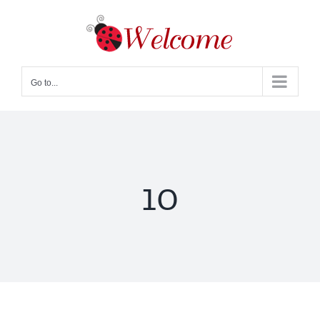
Skip
to
content
Go to...
10