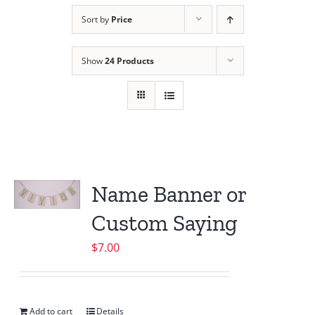
Sort by
Price
Show
24 Products
Name Banner or
Custom Saying
$
7.00
Add to cart
Details